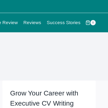
e Review
Reviews
Success Stories
0
Grow Your Career with
Executive CV Writing