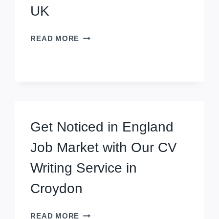
UK
HIGH-
READ MORE
QUALITY
CV
WRITING
SERVICE
IN
SCUNTHORPE,
UK
Get Noticed in England
Job Market with Our CV
Writing Service in
Croydon
GET
READ MORE