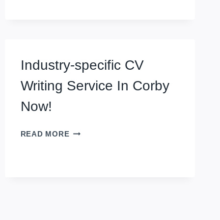
SERVICE
IN
CREWE
Industry-specific CV
Writing Service In Corby
Now!
INDUSTRY-
READ MORE
SPECIFIC
CV
WRITING
SERVICE
IN
CORBY
NOW!