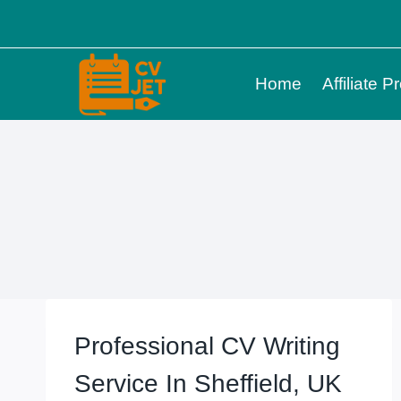
Skip
to
content
Home
Affiliate 
Professional CV Writing
Service In Sheffield, UK