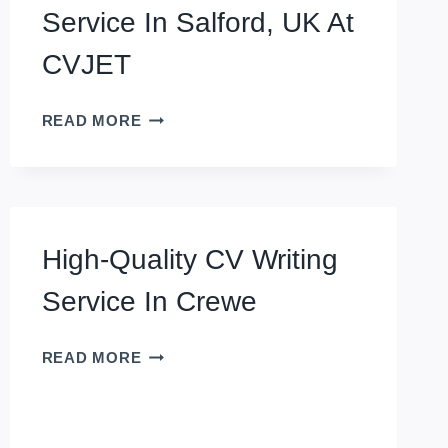
Service In Salford, UK At
CVJET
GROW
READ MORE
YOUR
CAREER
WITH
EXECUTIVE
CV
High-Quality CV Writing
WRITING
SERVICE
Service In Crewe
IN
SALFORD,
HIGH-
UK
READ MORE
QUALITY
AT
CV
CVJET
WRITING