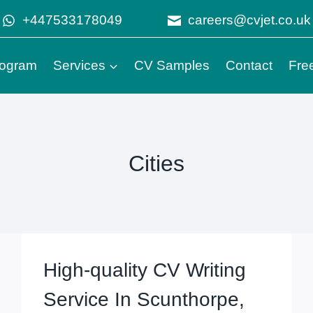
+447533178049
careers@cvjet.co.uk
Program
Services
CV Samples
Contact
Fre
Cities
High-quality CV Writing
Service In Scunthorpe,