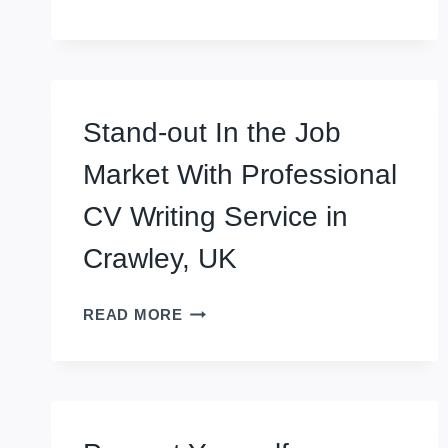
WITH
REMOTE
CV
WRITING
SERVICE
Stand-out In the Job
IN
SALE,
Market With Professional
UK
CV Writing Service in
Crawley, UK
STAND-
READ MORE
OUT
IN
THE
JOB
MARKET