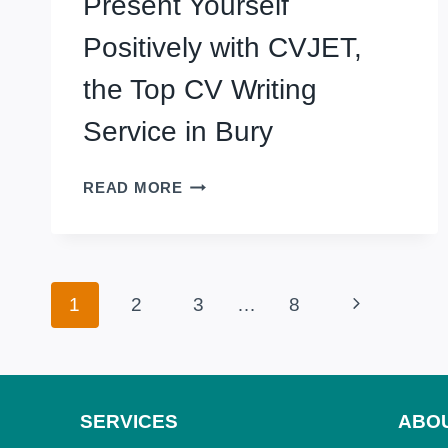
Present Yourself
WITH
PROFESSIONAL
Positively with CVJET,
CV
WRITING
the Top CV Writing
SERVICE
Service in Bury
IN
CRAWLEY,
UK
PRESENT
READ MORE
YOURSELF
POSITIVELY
WITH
CVJET,
Page
Next
1
2
3
…
8
THE
TOP
navigation
Page
CV
WRITING
SERVICE
SERVICES
ABO
IN
BURY