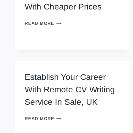
With Cheaper Prices
PROFESSIONAL
READ MORE
CV
WRITING
SERVICE
IN
SHEFFIELD,
UK
WITH
Establish Your Career
CHEAPER
PRICES
With Remote CV Writing
Service In Sale, UK
ESTABLISH
READ MORE
YOUR
CAREER