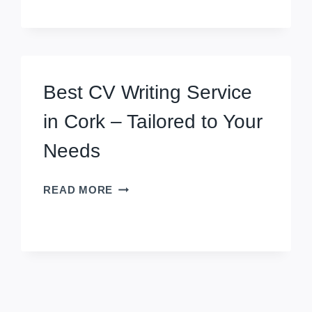
NOTICED
IN
ENGLAND
JOB
MARKET
Best CV Writing Service
WITH
OUR
in Cork – Tailored to Your
CV
WRITING
Needs
SERVICE
IN
BEST
READ MORE
CROYDON
CV
WRITING
SERVICE
IN
CORK
–
TAILORED