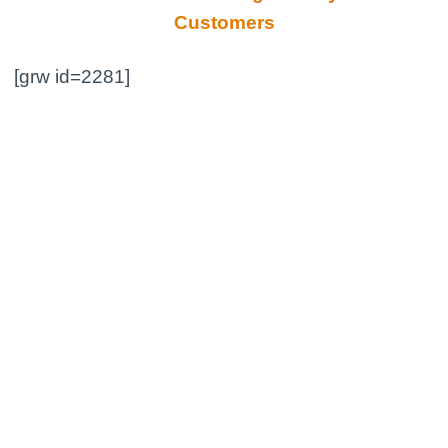
Customers
[grw id=2281]