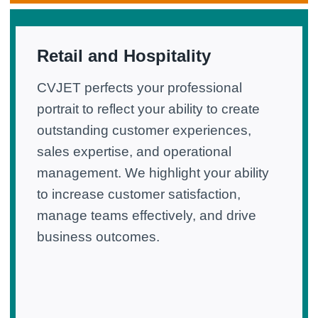
Retail and Hospitality
CVJET perfects your professional
portrait to reflect your ability to create
outstanding customer experiences,
sales expertise, and operational
management. We highlight your ability
to increase customer satisfaction,
manage teams effectively, and drive
business outcomes.