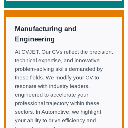
Manufacturing and
Engineering
At CVJET, Our CVs reflect the precision,
technical expertise, and innovative
problem-solving skills demanded by
these fields. We modify your CV to
resonate with industry leaders,
engineered to accelerate your
professional trajectory within these
sectors. In Automotive, we highlight
your ability to drive efficiency and