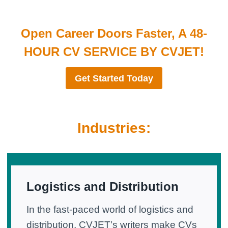
Open Career Doors Faster, A 48-
HOUR CV SERVICE BY CVJET!
Get Started Today
Industries:
Logistics and Distribution
In the fast-paced world of logistics and
distribution, CVJET’s writers make CVs