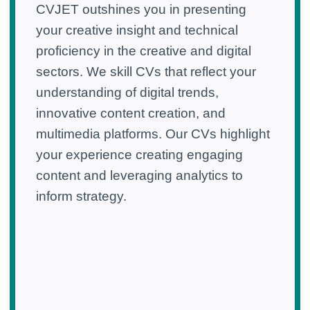
CVJET outshines you in presenting
your creative insight and technical
proficiency in the creative and digital
sectors. We skill CVs that reflect your
understanding of digital trends,
innovative content creation, and
multimedia platforms. Our CVs highlight
your experience creating engaging
content and leveraging analytics to
inform strategy.