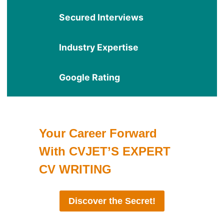
Secured Interviews
Industry Expertise
Google Rating
Your Career Forward
With CVJET’S EXPERT
CV WRITING
Discover the Secret!