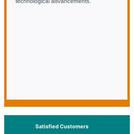
technological advancements.
Satisfied Customers