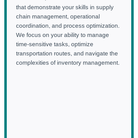
that demonstrate your skills in supply
chain management, operational
coordination, and process optimization.
We focus on your ability to manage
time-sensitive tasks, optimize
transportation routes, and navigate the
complexities of inventory management.