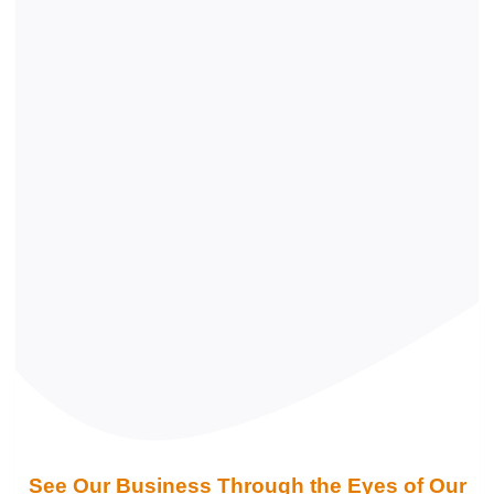
See Our Business Through the Eyes of Our