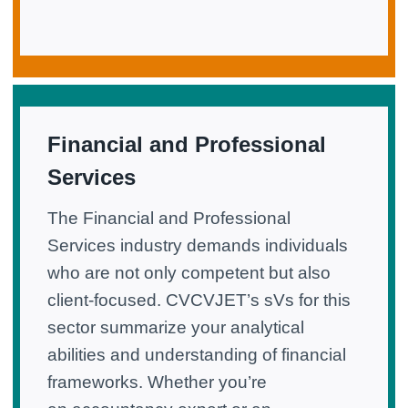
Financial and Professional
Services
The Financial and Professional
Services industry demands individuals
who are not only competent but also
client-focused. CVCVJET’s sVs for this
sector summarize your analytical
abilities and understanding of financial
frameworks. Whether you’re