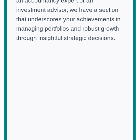
an accountancy expert or an
investment advisor, we have a section
that underscores your achievements in
managing portfolios and robust growth
through insightful strategic decisions.