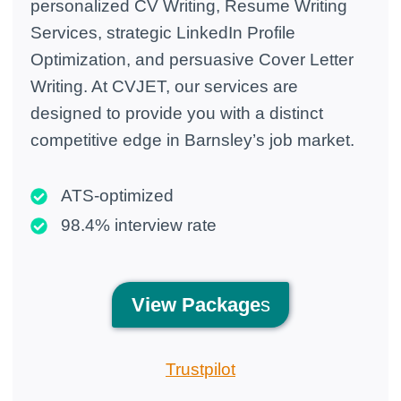
personalized CV Writing, Resume Writing
Services, strategic LinkedIn Profile
Optimization, and persuasive Cover Letter
Writing. At CVJET, our services are
designed to provide you with a distinct
competitive edge in Barnsley’s job market.
ATS-optimized
98.4% interview rate
View
Package
s
Trustpilot