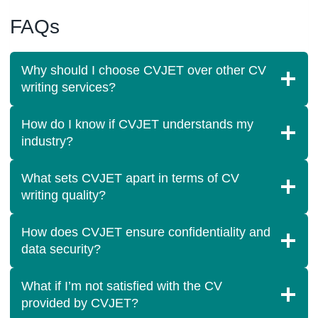
FAQs
Why should I choose CVJET over other CV
writing services?
How do I know if CVJET understands my
industry?
What sets CVJET apart in terms of CV
writing quality?
How does CVJET ensure confidentiality and
data security?
What if I’m not satisfied with the CV
provided by CVJET?