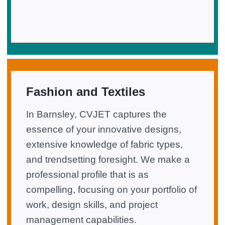
Fashion and Textiles
In Barnsley, CVJET captures the
essence of your innovative designs,
extensive knowledge of fabric types,
and trendsetting foresight. We make a
professional profile that is as
compelling, focusing on your portfolio of
work, design skills, and project
management capabilities.