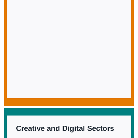
Creative and Digital Sectors