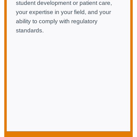
student development or patient care,
your expertise in your field, and your
ability to comply with regulatory
standards.