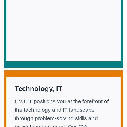
Technology, IT
CVJET positions you at the forefront of
the technology and IT landscape
through problem-solving skills and
project management. Our CVs