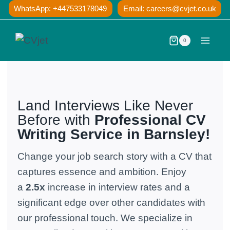
Skip
WhatsApp: +447533178049
Email:
careers@cvjet.co.uk
to
content
0
Land Interviews Like Never
Before with
Professional CV
Writing
Service in Barnsley!
Change your job search story with a CV that
captures essence and ambition. Enjoy
a
2.5x
increase in interview rates and a
significant edge over other candidates with
our professional touch. We specialize in