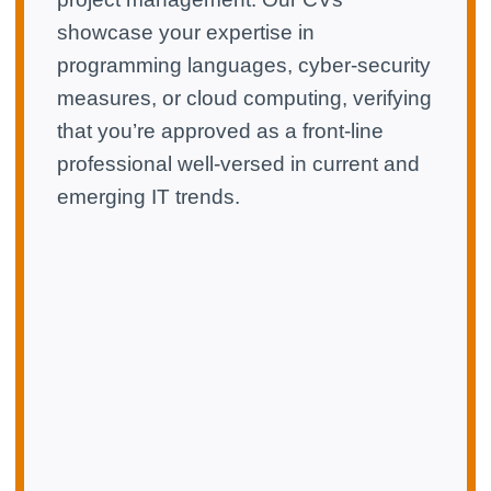
showcase your expertise in
programming languages, cyber-security
measures, or cloud computing, verifying
that you’re approved as a front-line
professional well-versed in current and
emerging IT trends.