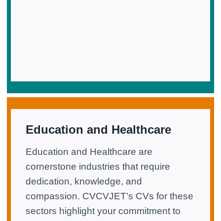
Education and Healthcare
Education and Healthcare are
cornerstone industries that require
dedication, knowledge, and
compassion. CVCVJET’s CVs for these
sectors highlight your commitment to