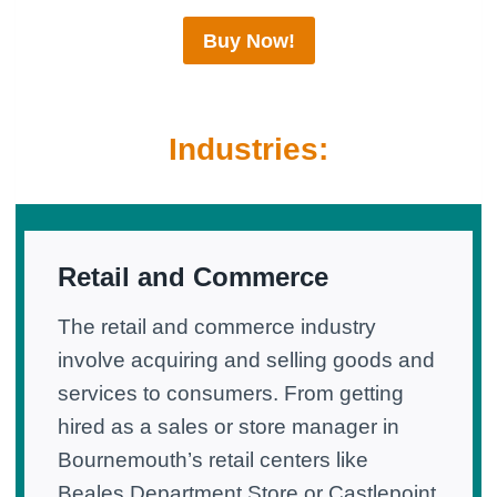
Buy Now!
Industries:
Retail and Commerce
The retail and commerce industry
involve acquiring and selling goods and
services to consumers. From getting
hired as a sales or store manager in
Bournemouth’s retail centers like
Beales Department Store or Castlepoint