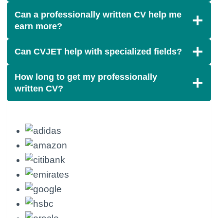
Can a professionally written CV help me
earn more?
Can CVJET help with specialized fields?
How long to get my professionally
written CV?