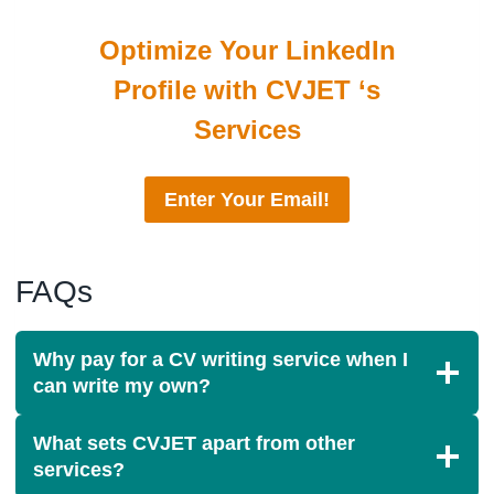
Optimize Your LinkedIn
Profile with CVJET ‘s
Services
Enter Your Email!
FAQs
Why pay for a CV writing service when I
can write my own?
What sets CVJET apart from other
services?