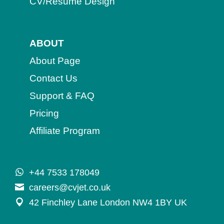
CV/Resume Design
ABOUT
About Page
Contact Us
Support & FAQ
Pricing
Affiliate Program
+44 7533 178049
careers@cvjet.co.uk
42 Finchley Lane London NW4 1BY UK