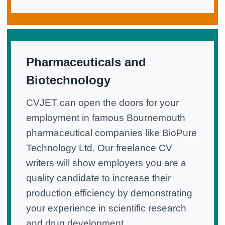
Pharmaceuticals and
Biotechnology
CVJET can open the doors for your
employment in famous Bournemouth
pharmaceutical companies like BioPure
Technology Ltd. Our freelance CV
writers will show employers you are a
quality candidate to increase their
production efficiency by demonstrating
your experience in scientific research
and drug development.