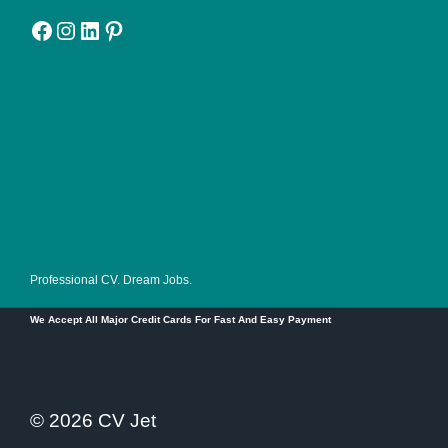
Facebook
Instagram
LinkedIn
Pinterest
Professional CV. Dream Jobs.
We Accept All Major Credit Cards For Fast And Easy Payment
© 2026 CV Jet