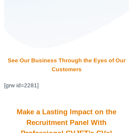
See Our Business Through the Eyes of Our
Customers
[grw id=2281]
Make a Lasting Impact on the
Recruitment Panel With