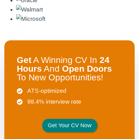
Get
A Winning CV In
24
Hours
And
Open
Doors
To New Opportunities!
ATS-optimized
98.4% interview rate
Get Your CV Now