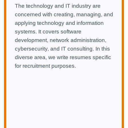
The technology and IT industry are
concerned with creating, managing, and
applying technology and information
systems. It covers software
development, network administration,
cybersecurity, and IT consulting. In this
diverse area, we write resumes specific
for recruitment purposes.