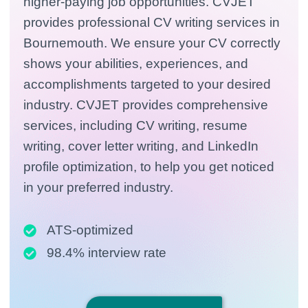
higher-paying job opportunities. CVJET
provides professional CV writing services in
Bournemouth. We ensure your CV correctly
shows your abilities, experiences, and
accomplishments targeted to your desired
industry. CVJET provides comprehensive
services, including CV writing, resume
writing, cover letter writing, and LinkedIn
profile optimization, to help you get noticed
in your preferred industry.
ATS-optimized
98.4% interview rate