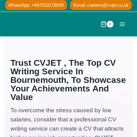
Skip
WhatsApp: +447533178049
Email:
careers@cvjet.co.uk
to
content
0
Trust CVJET , The Top CV
Writing Service In
Bournemouth, To Showcase
Your Achievements And
Value
To overcome the stress caused by low
salaries, consider that a professional CV
writing service can create a CV that attracts