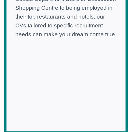
Shopping Centre to being employed in
their top restaurants and hotels, our
CVs tailored to specific recruitment
needs can make your dream come true.