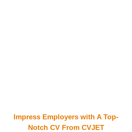
Impress Employers with A Top-
Notch CV From CVJET