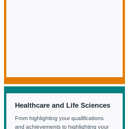
Healthcare and Life Sciences
From highlighting your qualifications
and achievements to highlighting your