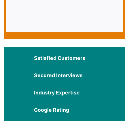
Satisfied Customers
Secured Interviews
Industry Expertise
Google Rating