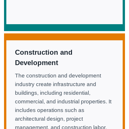
Construction and
Development
The construction and development
industry create infrastructure and
buildings, including residential,
commercial, and industrial properties. It
includes operations such as
architectural design, project
management, and construction labor.