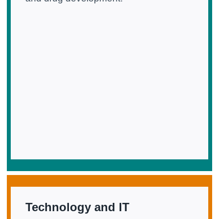
Technology and IT