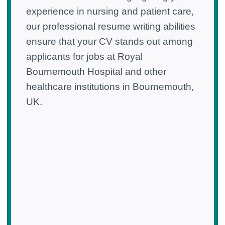
experience in nursing and patient care,
our professional resume writing abilities
ensure that your CV stands out among
applicants for jobs at Royal
Bournemouth Hospital and other
healthcare institutions in Bournemouth,
UK.