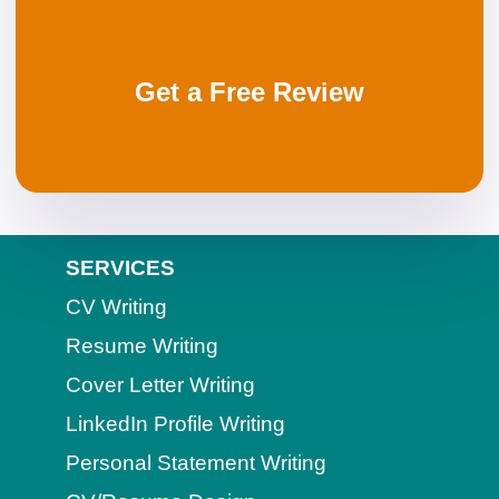
Get a Free Review
SERVICES
CV Writing
Resume Writing
Cover Letter Writing
LinkedIn Profile Writing
Personal Statement Writing