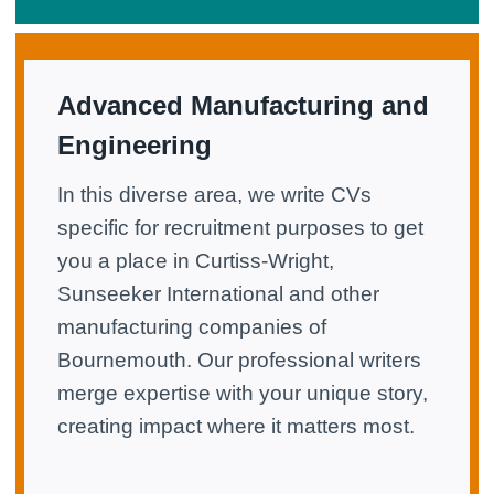
Advanced Manufacturing and
Engineering
In this diverse area, we write CVs
specific for recruitment purposes to get
you a place in Curtiss-Wright,
Sunseeker International and other
manufacturing companies of
Bournemouth. Our professional writers
merge expertise with your unique story,
creating impact where it matters most.