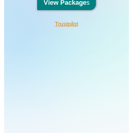
View
Package
s
Trustpilot