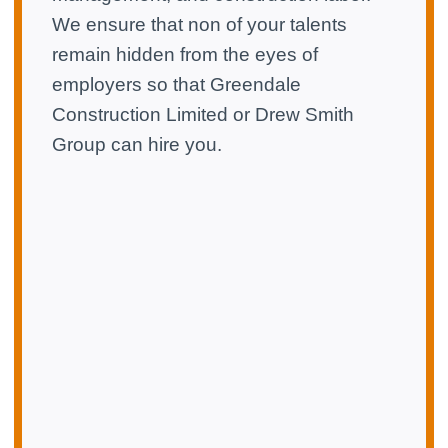
We ensure that non of your talents
remain hidden from the eyes of
employers so that Greendale
Construction Limited or Drew Smith
Group can hire you.