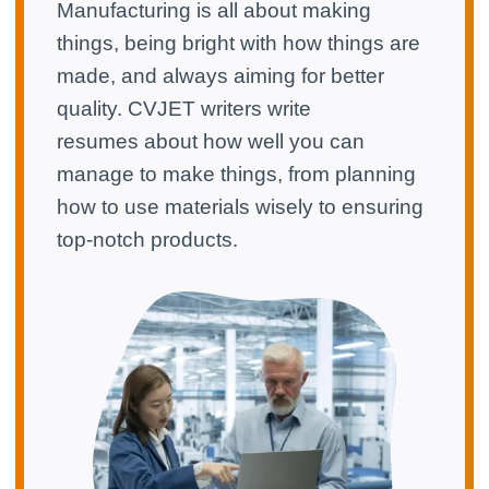
Manufacturing is all about making
things, being bright with how things are
made, and always aiming for better
quality. CVJET writers write
resumes about how well you can
manage to make things, from planning
how to use materials wisely to ensuring
top-notch products.