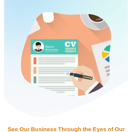
See Our Business Through the Eyes of Our