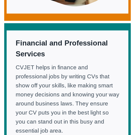
Financial and Professional
Services
CVJET helps in finance and
professional jobs by writing CVs that
show off your skills, like making smart
money decisions and knowing your way
around business laws. They ensure
your CV puts you in the best light so
you can stand out in this busy and
essential job area.