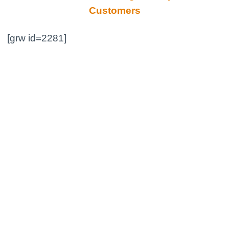
Customers
[grw id=2281]