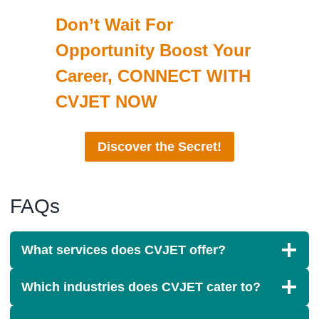
Don’t Wait For
Opportunity Boost Your
Career, CONNECT WITH
CVJET NOW
Discover the Secret!
FAQs
What services does CVJET offer?
Which industries does CVJET cater to?