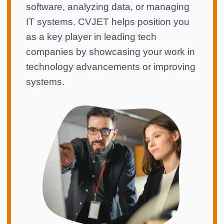
software, analyzing data, or managing
IT systems. CVJET helps position you
as a key player in leading tech
companies by showcasing your work in
technology advancements or improving
systems.