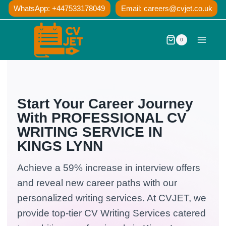
Skip
WhatsApp: +447533178049
Email:
careers@cvjet.co.uk
to
content
0
Start Your Career Journey
With PROFESSIONAL CV
WRITING SERVICE IN
KINGS LYNN
Achieve a 59% increase in interview offers
and reveal new career paths with our
personalized writing services. At CVJET, we
provide top-tier CV Writing Services catered