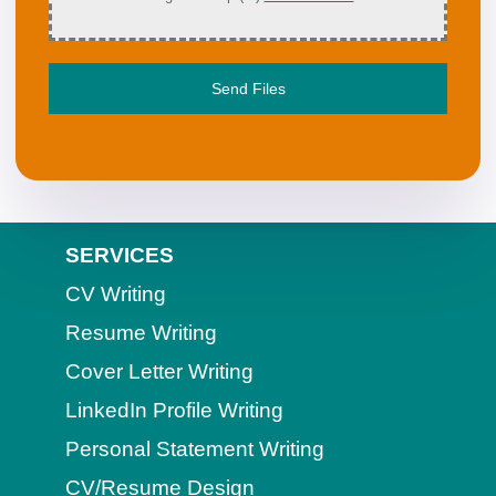
Send Files
SERVICES
CV Writing
Resume Writing
Cover Letter Writing
LinkedIn Profile Writing
Personal Statement Writing
CV/Resume Design