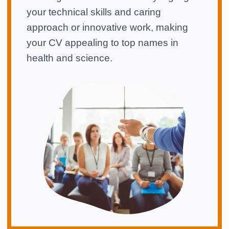
your technical skills and caring
approach or innovative work, making
your CV appealing to top names in
health and science.