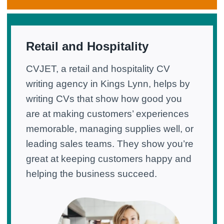
Retail and Hospitality
CVJET, a retail and hospitality CV
writing agency in Kings Lynn, helps by
writing CVs that show how good you
are at making customers’ experiences
memorable, managing supplies well, or
leading sales teams. They show you’re
great at keeping customers happy and
helping the business succeed.