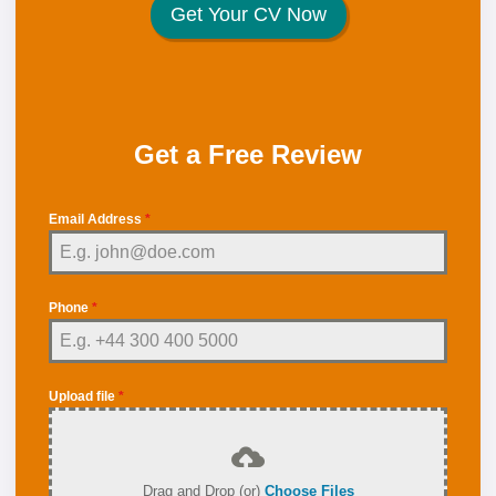
Get Your CV Now
Get a Free Review
Email Address
*
Phone
*
Upload file
*
Drag and Drop (or)
Choose Files