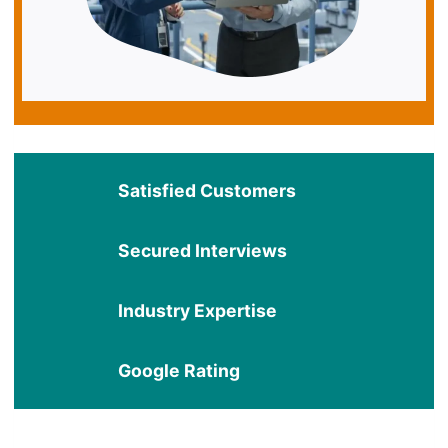
Satisfied Customers
Secured Interviews
Industry Expertise
Google Rating