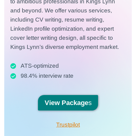
to ambitious professionals in Kings Lynn
and beyond. We offer various services,
including CV writing, resume writing,
LinkedIn profile optimization, and expert
cover letter writing design, all specific to
Kings Lynn’s diverse employment market.
ATS-optimized
98.4% interview rate
View
Package
s
Trustpilot