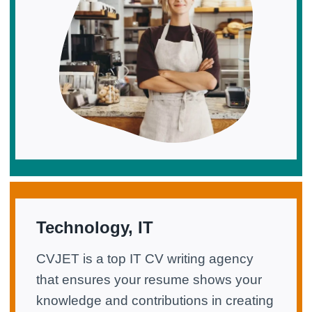
Technology, IT
CVJET is a top IT CV writing agency
that ensures your resume shows your
knowledge and contributions in creating