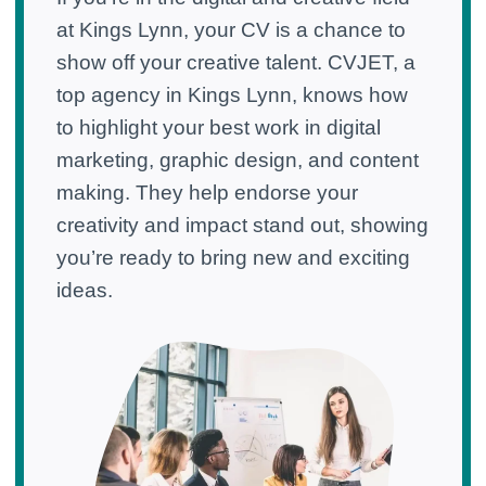
at Kings Lynn, your CV is a chance to
show off your creative talent. CVJET, a
top agency in Kings Lynn, knows how
to highlight your best work in digital
marketing, graphic design, and content
making. They help endorse your
creativity and impact stand out, showing
you’re ready to bring new and exciting
ideas.