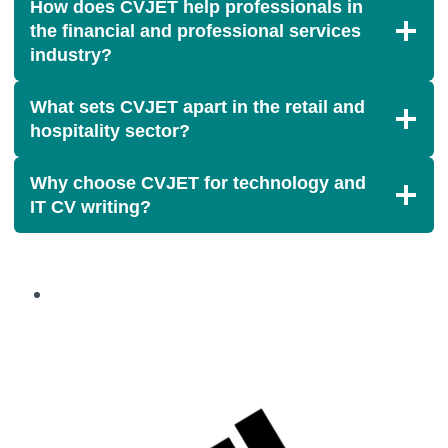
How does CVJET help professionals in
the financial and professional services
industry?
What sets CVJET apart in the retail and
hospitality sector?
Why choose CVJET for technology and
IT CV writing?