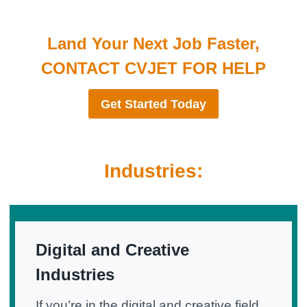
Land Your Next Job Faster,
CONTACT CVJET FOR HELP
Get Started Today
Industries:
Digital and Creative
Industries
If you’re in the digital and creative field