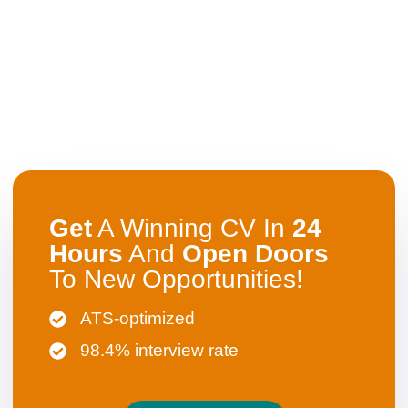
Get
A Winning CV In
24
Hours
And
Open
Doors
To New Opportunities!
ATS-optimized
98.4% interview rate