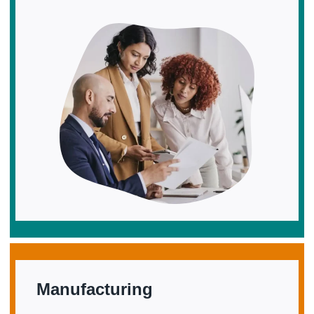
Manufacturing