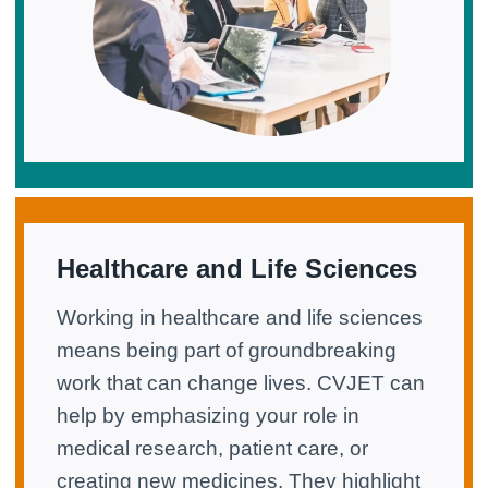
Healthcare and Life Sciences
Working in healthcare and life sciences
means being part of groundbreaking
work that can change lives. CVJET can
help by emphasizing your role in
medical research, patient care, or
creating new medicines. They highlight