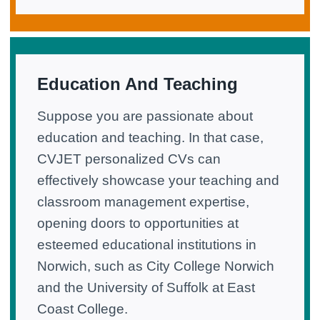
Education And Teaching
Suppose you are passionate about
education and teaching. In that case,
CVJET personalized CVs can
effectively showcase your teaching and
classroom management expertise,
opening doors to opportunities at
esteemed educational institutions in
Norwich, such as City College Norwich
and the University of Suffolk at East
Coast College.