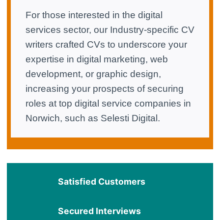
For those interested in the digital
services sector, our Industry-specific CV
writers crafted CVs to underscore your
expertise in digital marketing, web
development, or graphic design,
increasing your prospects of securing
roles at top digital service companies in
Norwich, such as Selesti Digital.
Satisfied Customers
Secured Interviews