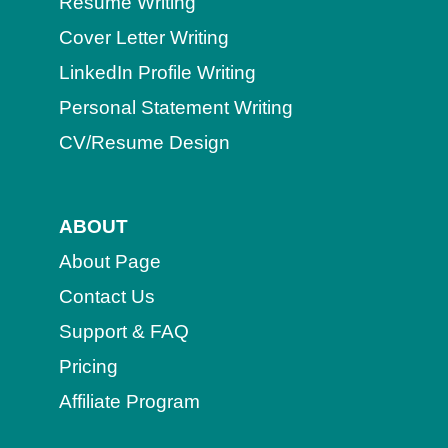
Resume Writing
Cover Letter Writing
LinkedIn Profile Writing
Personal Statement Writing
CV/Resume Design
ABOUT
About Page
Contact Us
Support & FAQ
Pricing
Affiliate Program