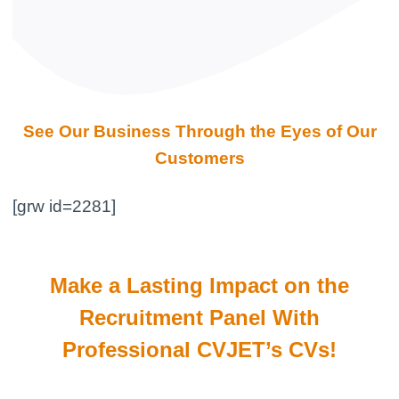
See Our Business Through the Eyes of Our
Customers
[grw id=2281]
Make a Lasting Impact on the
Recruitment Panel With
Professional CVJET’s CVs!