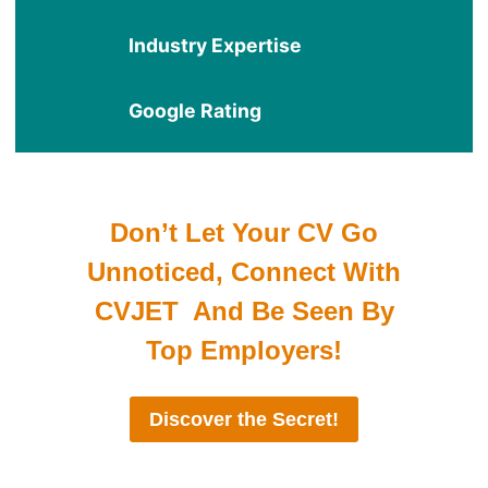
Industry Expertise
Google Rating
Don’t Let Your CV Go
Unnoticed, Connect With
CVJET And Be Seen By
Top Employers!
Discover the Secret!