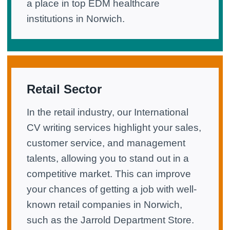
a place in top EDM healthcare
institutions in Norwich.
Retail Sector
In the retail industry, our International
CV writing services highlight your sales,
customer service, and management
talents, allowing you to stand out in a
competitive market. This can improve
your chances of getting a job with well-
known retail companies in Norwich,
such as the Jarrold Department Store.