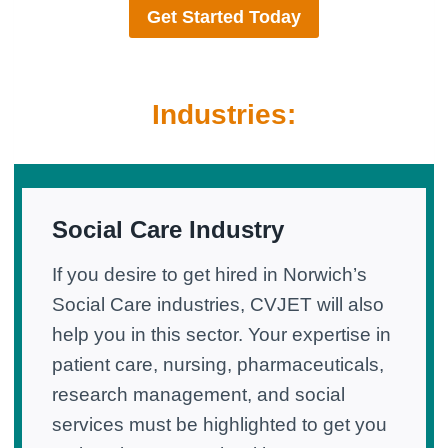
Get Started Today
Industries:
Social Care Industry
If you desire to get hired in Norwich’s
Social Care industries, CVJET will also
help you in this sector. Your expertise in
patient care, nursing, pharmaceuticals,
research management, and social
services must be highlighted to get you