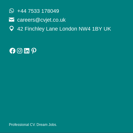
+44 7533 178049
careers@cvjet.co.uk
42 Finchley Lane London NW4 1BY UK
Facebook
Instagram
LinkedIn
Pinterest
Professional CV. Dream Jobs.