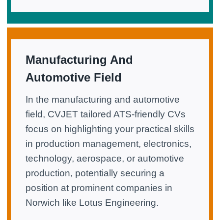
Manufacturing And
Automotive Field
In the manufacturing and automotive
field, CVJET tailored ATS-friendly CVs
focus on highlighting your practical skills
in production management, electronics,
technology, aerospace, or automotive
production, potentially securing a
position at prominent companies in
Norwich like Lotus Engineering.