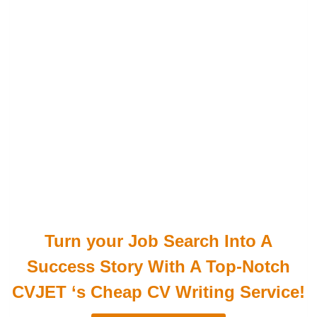
Turn your Job Search Into A
Success Story With A Top-Notch
CVJET ‘s Cheap CV Writing Service!