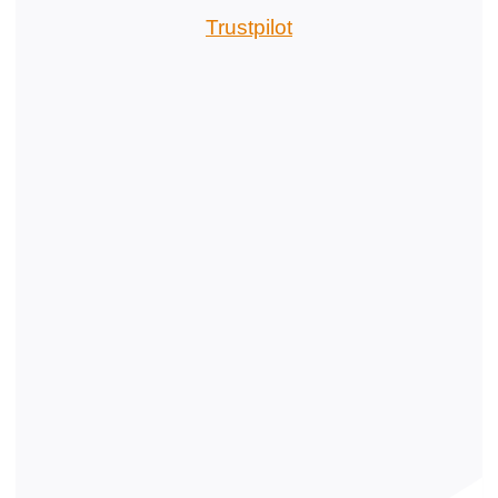
Trustpilot