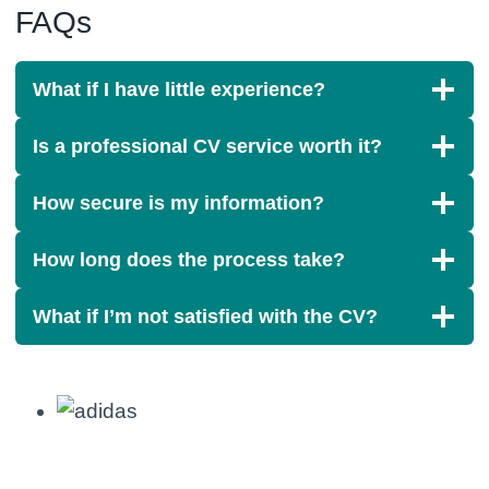
FAQs
What if I have little experience?
Is a professional CV service worth it?
How secure is my information?
How long does the process take?
What if I’m not satisfied with the CV?