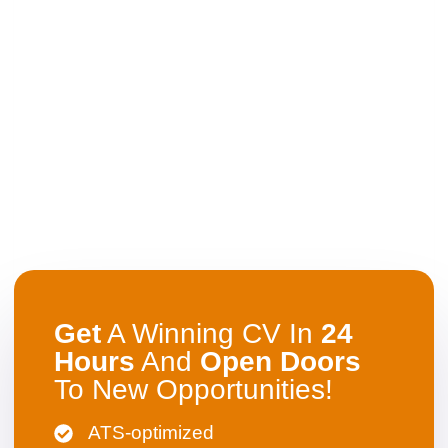
Get
A Winning CV In
24
Hours
And
Open
Doors
To New Opportunities!
ATS-optimized