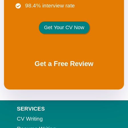
98.4% interview rate
Get Your CV Now
Get a Free Review
SERVICES
CV Writing