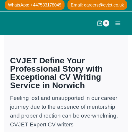
Skip
WhatsApp: +447533178049
Email:
careers@cvjet.co.uk
to
content
0
CVJET Define Your
Professional Story with
Exceptional CV Writing
Service in Norwich
Feeling lost and unsupported in our career
journey due to the absence of mentorship
and proper direction can be overwhelming.
CVJET Expert CV writers