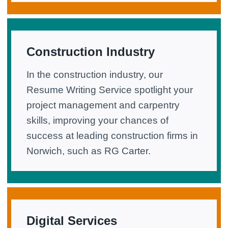
Construction Industry
In the construction industry, our
Resume Writing Service spotlight your
project management and carpentry
skills, improving your chances of
success at leading construction firms in
Norwich, such as RG Carter.
Digital Services