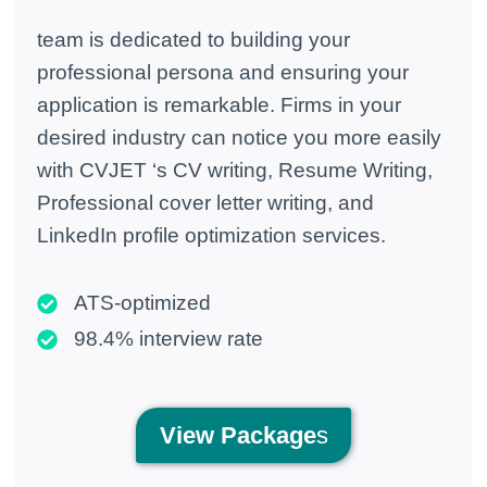
team is dedicated to building your
professional persona and ensuring your
application is remarkable. Firms in your
desired industry can notice you more easily
with CVJET ‘s CV writing, Resume Writing,
Professional cover letter writing, and
LinkedIn profile optimization services.
ATS-optimized
98.4% interview rate
View
Package
s