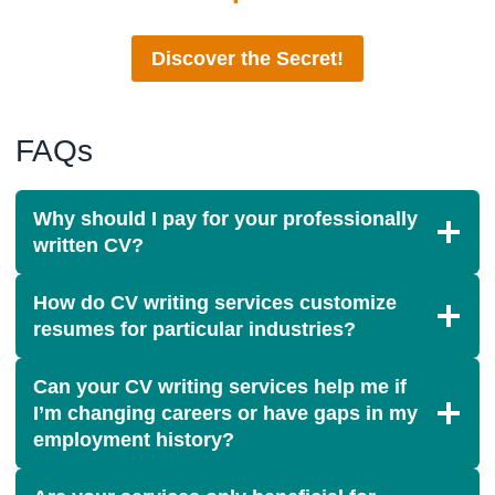
Discover the Secret!
FAQs
Why should I pay for your professionally
written CV?
How do CV writing services customize
resumes for particular industries?
Can your CV writing services help me if
I’m changing careers or have gaps in my
employment history?