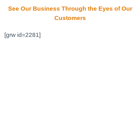
See Our Business Through the Eyes of Our
Customers
[grw id=2281]