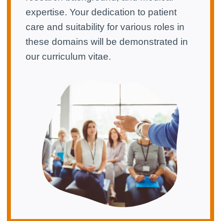
expertise. Your dedication to patient
care and suitability for various roles in
these domains will be demonstrated in
our curriculum vitae.