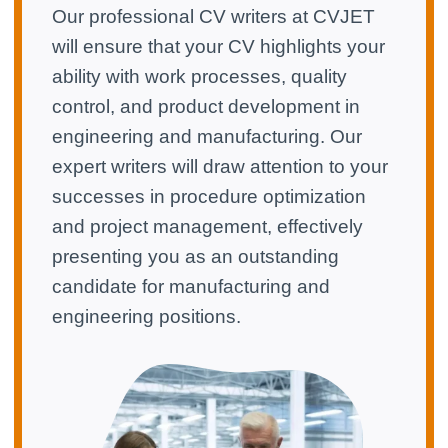
Our professional CV writers at CVJET
will ensure that your CV highlights your
ability with work processes, quality
control, and product development in
engineering and manufacturing. Our
expert writers will draw attention to your
successes in procedure optimization
and project management, effectively
presenting you as an outstanding
candidate for manufacturing and
engineering positions.