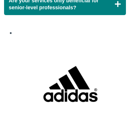
Are your services only beneficial for
senior-level professionals?