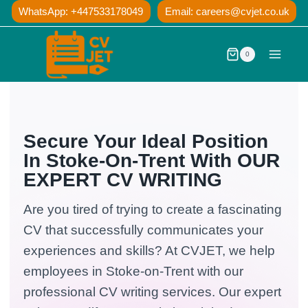
Skip
WhatsApp: +447533178049
Email:
careers@cvjet.co.uk
to
content
0
Secure Your Ideal Position
In Stoke-On-Trent With OUR
EXPERT CV WRITING
Are you tired of trying to create a fascinating
CV that successfully communicates your
experiences and skills? At CVJET, we help
employees in Stoke-on-Trent with our
professional CV writing services. Our expert