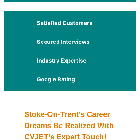
Satisfied Customers
Secured Interviews
Industry Expertise
Google Rating
Stoke-On-Trent’s Career
Dreams Be Realized With
CVJET’s Expert Touch!