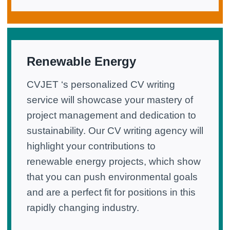
Renewable Energy
CVJET ‘s personalized CV writing
service will showcase your mastery of
project management and dedication to
sustainability. Our CV writing agency will
highlight your contributions to
renewable energy projects, which show
that you can push environmental goals
and are a perfect fit for positions in this
rapidly changing industry.