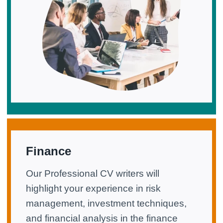
Finance
Our Professional CV writers will
highlight your experience in risk
management, investment techniques,
and financial analysis in the finance