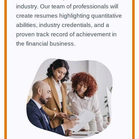
industry. Our team of professionals will
create resumes highlighting quantitative
abilities, industry credentials, and a
proven track record of achievement in
the financial business.