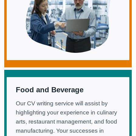
Food and Beverage
Our CV writing service will assist by
highlighting your experience in culinary
arts, restaurant management, and food
manufacturing. Your successes in