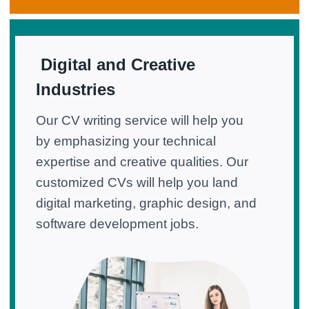
Digital and Creative
Industries
Our CV writing service will help you
by emphasizing your technical
expertise and creative qualities. Our
customized CVs will help you land
digital marketing, graphic design, and
software development jobs.