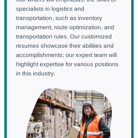
specialists in logistics and
transportation, such as inventory
management, route optimization, and
transportation rules. Our customized
resumes showcase their abilities and
accomplishments; our expert team will
highlight expertise for various positions
in this industry.