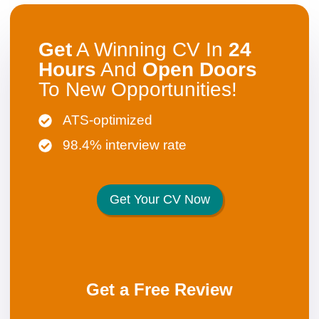
Get
A Winning CV In
24
Hours
And
Open
Doors
To New Opportunities!
ATS-optimized
98.4% interview rate
Get Your CV Now
Get a Free Review