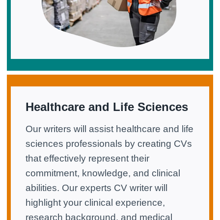
Healthcare and Life Sciences
Our writers will assist healthcare and life
sciences professionals by creating CVs
that effectively represent their
commitment, knowledge, and clinical
abilities. Our experts CV writer will
highlight your clinical experience,
research background, and medical