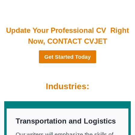
Update Your Professional CV Right
Now, CONTACT CVJET
Get Started Today
Industries:
Transportation and Logistics
Our writers will emphasize the skills of