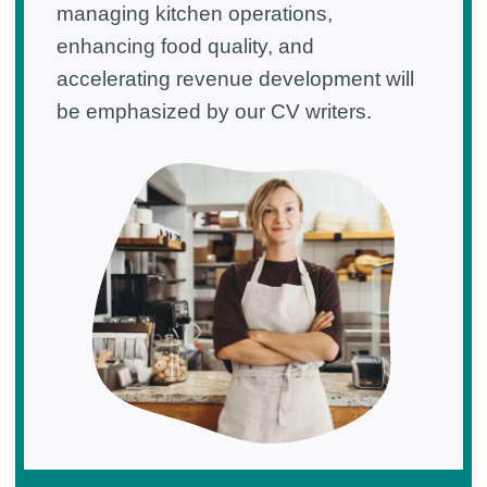
managing kitchen operations,
enhancing food quality, and
accelerating revenue development will
be emphasized by our CV writers.