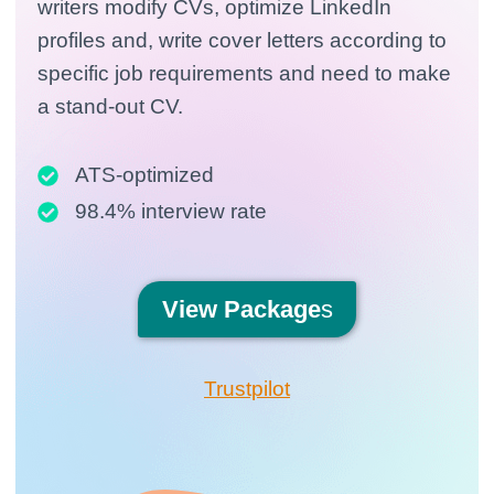
writers modify CVs, optimize LinkedIn
profiles and, write cover letters according to
specific job requirements and need to make
a stand-out CV.
ATS-optimized
98.4% interview rate
View
Package
s
Trustpilot