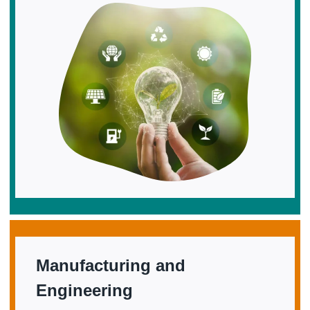
Manufacturing and
Engineering