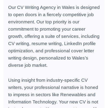
Our CV Writing Agency in Wales is designed
to open doors in a fiercely competitive job
environment. Our top priority is our
commitment to promoting your career
growth, offering a suite of services, including
CV writing, resume writing, LinkedIn profile
optimization, and professional cover letter
writing design, personalized to Wales’s
diverse job market.
Using insight from industry-specific CV
writers, your professional narrative is honed
to impress in sectors like Renewables and
Information Technology. Your new CV is not