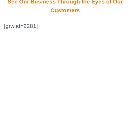
See Our Business Through the Eyes of Our
Customers
[grw id=2281]