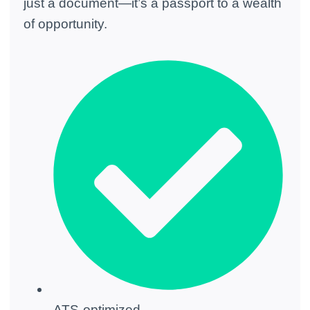
just a document—it’s a passport to a wealth
of opportunity.
ATS-optimized