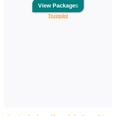
View
Package
s
Trustpilot