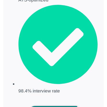
98.4% interview rate