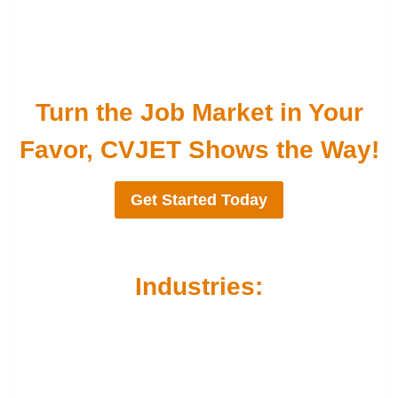
Turn the Job Market in Your
Favor, CVJET Shows the Way!
Get Started Today
Industries: