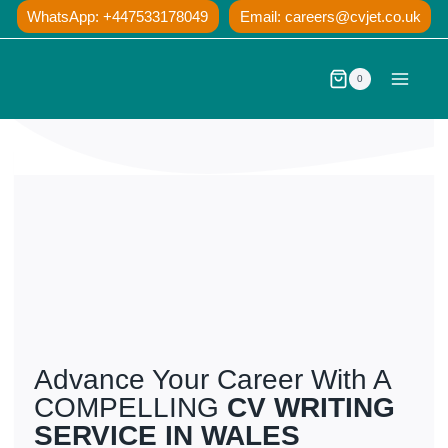
Skip
WhatsApp: +447533178049
Email:
careers@cvjet.co.uk
to
content
0
Advance Your Career With A
COMPELLING
CV WRITING
SERVICE IN WALES